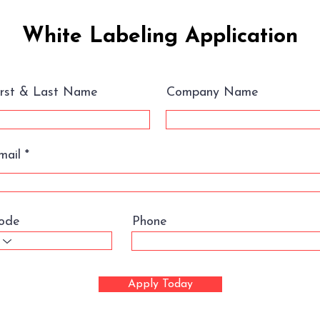
White Labeling Application
irst & Last Name
Company Name
mail
ode
Phone
Apply Today