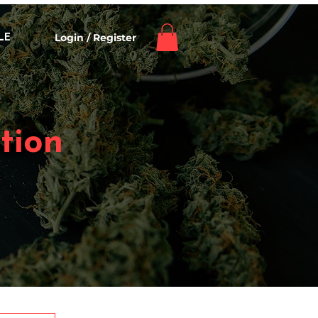
Login / Register
LE
tion