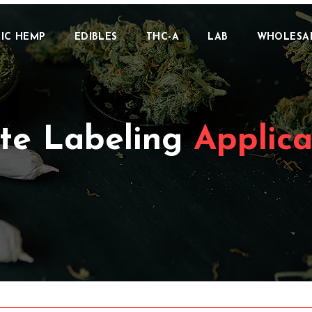
IC HEMP
EDIBLES
THC-A
LAB
WHOLESA
te Labeling
Applica