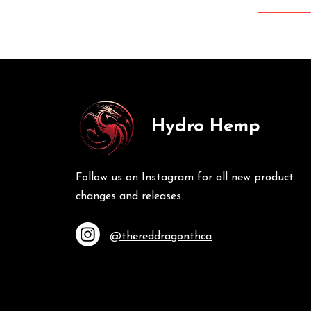
Hydro Hemp
Follow us on Instagram for all new product
changes and releases.
@thereddragonthca