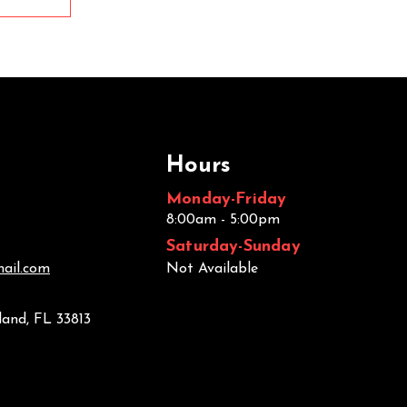
Hours
Monday-Friday
8:00am - 5:00pm
Saturday-Sunday
ail.com
Not Available
land, FL 33813