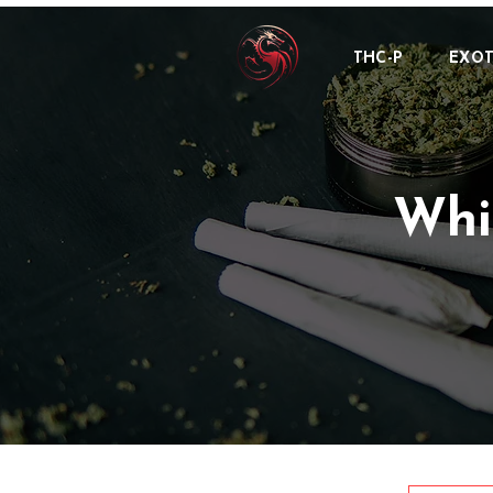
THC-P
EXOT
Whi