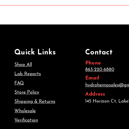
Quick Links
Contact
Phone
Shop All
863-220-6880
Lab Reports
Email
FAQ
hydrohempsales@gm
Store Policy
Address
145 Horizon Ct, Lake
Shipping & Returns
Wholesale
Verification