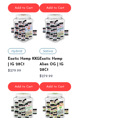
Add to Cart
Add to Cart
Hybrid
Sativa
Exotic Hemp KKG
Exotic Hemp
| 1G 28Ct
Alien OG | 1G
28Ct
Price
$279.99
Price
$279.99
Add to Cart
Add to Cart