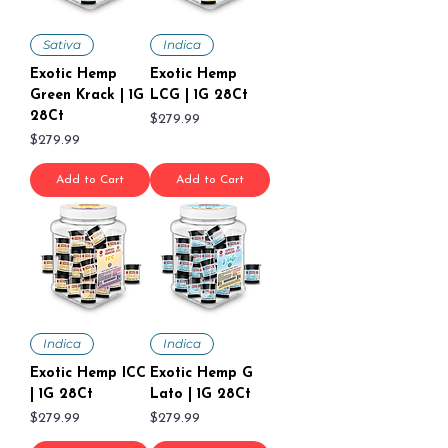
Sativa
Indica
Exotic Hemp
Exotic Hemp
Green Krack | 1G
LCG | 1G 28Ct
28Ct
Price
$279.99
Price
$279.99
Add to Cart
Add to Cart
Indica
Indica
Exotic Hemp ICC
Exotic Hemp G
| 1G 28Ct
Lato | 1G 28Ct
Price
Price
$279.99
$279.99