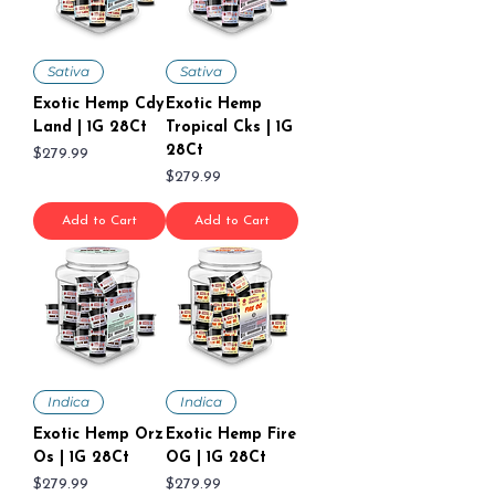
Sativa
Sativa
Exotic Hemp Cdy
Exotic Hemp
Land | 1G 28Ct
Tropical Cks | 1G
28Ct
Price
$279.99
Price
$279.99
Add to Cart
Add to Cart
Indica
Indica
Exotic Hemp Orz
Exotic Hemp Fire
Os | 1G 28Ct
OG | 1G 28Ct
Price
Price
$279.99
$279.99