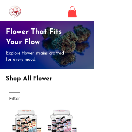
Flower That Fits
Your Flow
Explore flower strains crafted
for every mood.
Shop All Flower
Filter