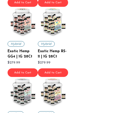
Add to Cart
Add to Cart
Hybrid
Hybrid
Exotic Hemp
Exotic Hemp RS-
GG4 | 1G 28Ct
11 | 1G 28Ct
Price
Price
$279.99
$279.99
Add to Cart
Add to Cart