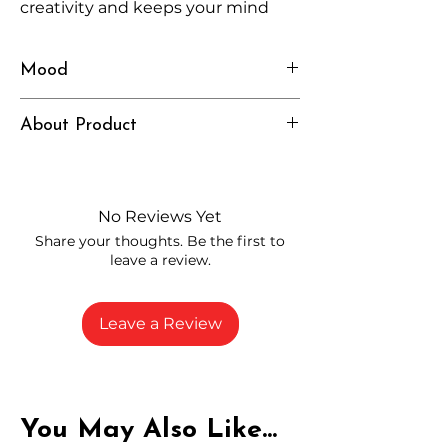
creativity and keeps your mind
engaged without feeling
overwhelming.
Mood
Uplifted, Focused, Curious
About Product
Independently lab tested for quality
and compliance
High-quality THCA flower from
No Reviews Yet
carefully selected growers
Share your thoughts. Be the first to
Fresh buds stored to maintain flavor
leave a review.
and potency
Rich in natural cannabinoids and
terpenes
Leave a Review
A solid choice for everyday
enjoyment
You May Also Like...