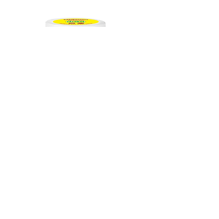
Indica
THC-A Exotic LCG | 1.5G Pre-Roll
30Ct
Out of stock