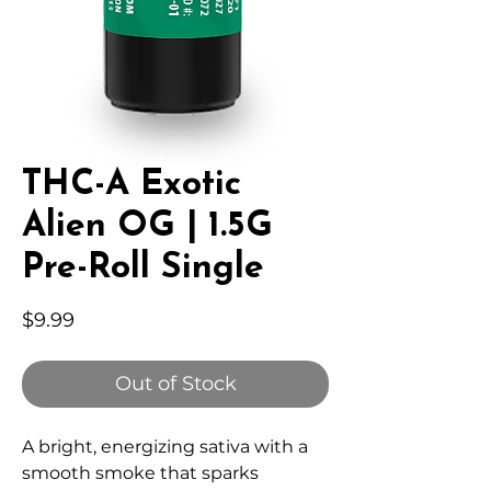
THC-A Exotic
Alien OG | 1.5G
Pre-Roll Single
Price
$9.99
Out of Stock
A bright, energizing sativa with a
smooth smoke that sparks