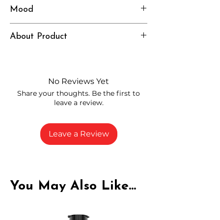
Mood
Electric, Focused, Motivated
About Product
Independently lab tested for quality
and compliance
High-quality THCP flower from
No Reviews Yet
carefully selected growers
Share your thoughts. Be the first to
Fresh buds stored to maintain flavor
leave a review.
and potency
Rich in natural cannabinoids and
terpenes
Leave a Review
A solid choice for everyday
enjoyment
You May Also Like...