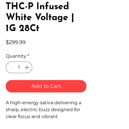
THC-P Infused
White Voltage |
1G 28Ct
Price
$299.99
Quantity
*
Add to Cart
A high-energy sativa delivering a
sharp, electric buzz designed for
clear focus and vibrant
momentum.