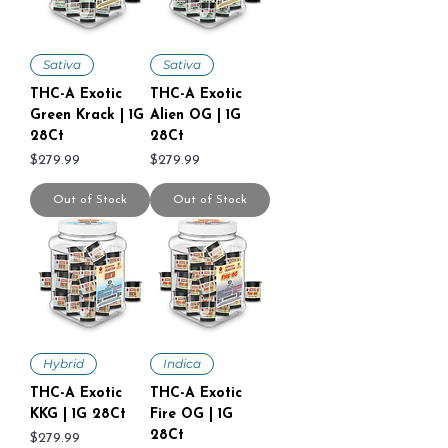
Sativa
Sativa
THC-A Exotic
THC-A Exotic
Green Krack | 1G
Alien OG | 1G
28Ct
28Ct
Price
Price
$279.99
$279.99
Out of Stock
Out of Stock
Hybrid
Indica
THC-A Exotic
THC-A Exotic
KKG | 1G 28Ct
Fire OG | 1G
28Ct
Price
$279.99