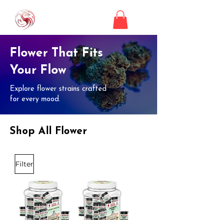
Flower That Fits
Your Flow
Explore flower strains crafted
for every mood.
Shop All Flower
Filter