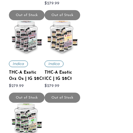
Price
$279.99
Out of Stock
Out of Stock
Indica
Indica
THC-A Exotic
THC-A Exotic
Orz Os | 1G 28Ct
ICC | 1G 28Ct
Price
Price
$279.99
$279.99
Out of Stock
Out of Stock