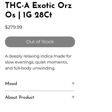
THC-A Exotic Orz
Os | 1G 28Ct
Price
$279.99
Out of Stock
A deeply relaxing indica made for
slow evenings, quiet moments,
and full-body unwinding.
Mood
Heavy, Calm, Restful
About Product
Independently lab tested for quality