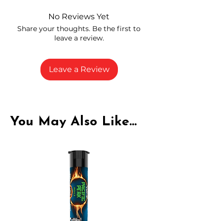
and compliance
High-quality THCA flower from
No Reviews Yet
carefully selected growers
Share your thoughts. Be the first to
Fresh buds stored to maintain flavor
leave a review.
and potency
Rich in natural cannabinoids and
terpenes
Leave a Review
A solid choice for everyday
enjoyment
You May Also Like...