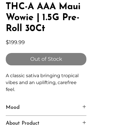
THC-A AAA Maui
Wowie | 1.5G Pre-
Roll 30Ct
Price
$199.99
Out of Stock
A classic sativa bringing tropical
vibes and an uplifting, carefree
feel.
Mood
Happy, Energetic, Breezy
About Product