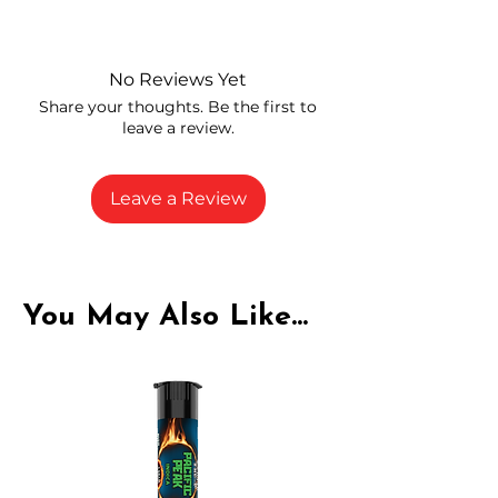
Independently lab tested for quality
and compliance
High-quality THCA flower from
No Reviews Yet
carefully selected growers
Share your thoughts. Be the first to
Fresh buds stored to maintain flavor
leave a review.
and potency
Rich in natural cannabinoids and
terpenes
Leave a Review
A solid choice for everyday
enjoyment
You May Also Like...