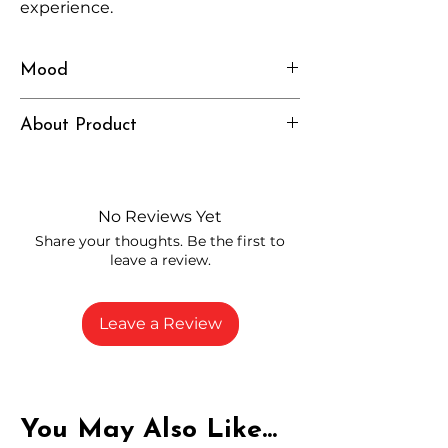
experience.
Mood
Smooth, Balanced, Relaxed
About Product
Independently lab tested for quality
and compliance
High-quality THCA flower from
No Reviews Yet
carefully selected growers
Share your thoughts. Be the first to
Fresh buds stored to maintain flavor
leave a review.
and potency
Rich in natural cannabinoids and
terpenes
Leave a Review
A solid choice for everyday
enjoyment
You May Also Like...