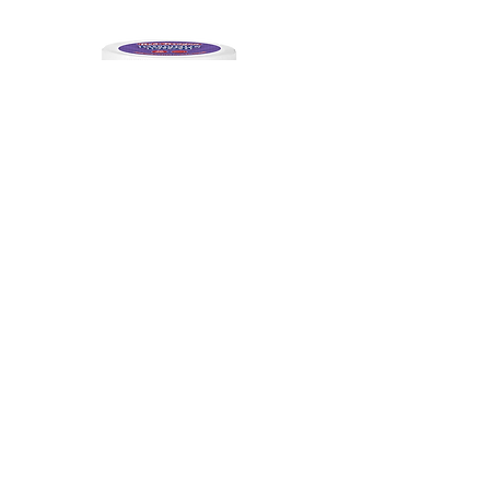
Indica
THC-A AAA Purple Kush | 1.5G Pre-
Roll 30Ct
Out of stock