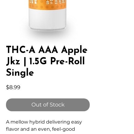
THC-A AAA Apple
Jkz | 1.5G Pre-Roll
Single
Price
$8.99
Out of Stock
A mellow hybrid delivering easy
flavor and an even, feel-good