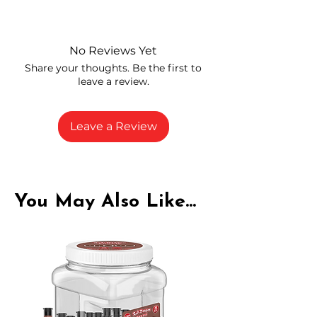
Independently lab tested for quality
and compliance
High-quality THCA flower from
No Reviews Yet
carefully selected growers
Share your thoughts. Be the first to
Fresh buds stored to maintain flavor
leave a review.
and potency
Rich in natural cannabinoids and
terpenes
Leave a Review
A solid choice for everyday
enjoyment
You May Also Like...