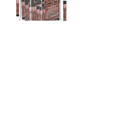
Indica
THC-A Exotic Orz Os | 1.5G Pre-Roll
30Ct
Out of stock