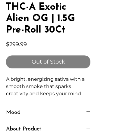
THC-A Exotic
Alien OG | 1.5G
Pre-Roll 30Ct
Price
$299.99
Out of Stock
A bright, energizing sativa with a
smooth smoke that sparks
creativity and keeps your mind
engaged without feeling
overwhelming.
Mood
Uplifted, Focused, Curious
About Product