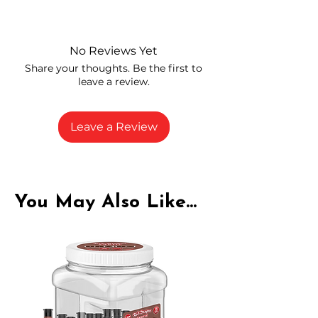
Independently lab tested for quality
and compliance
High-quality THCA flower from
No Reviews Yet
carefully selected growers
Share your thoughts. Be the first to
Fresh buds stored to maintain flavor
leave a review.
and potency
Rich in natural cannabinoids and
terpenes
Leave a Review
A solid choice for everyday
enjoyment
You May Also Like...