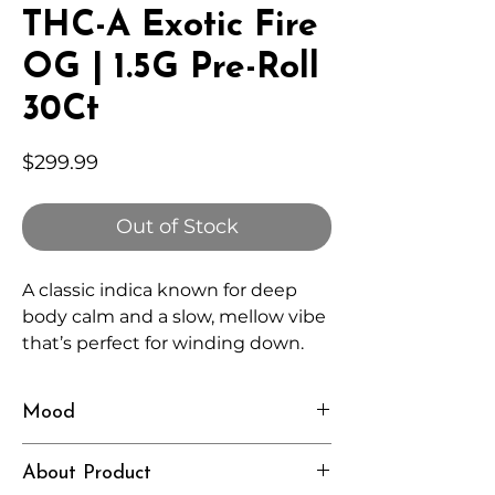
THC-A Exotic Fire
OG | 1.5G Pre-Roll
30Ct
Price
$299.99
Out of Stock
A classic indica known for deep
body calm and a slow, mellow vibe
that’s perfect for winding down.
Mood
Relaxed, Heavy, Grounded
About Product