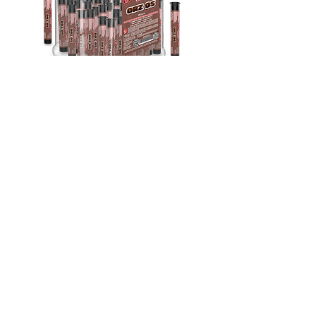
Indica
THC-A Exotic Orz Os | 1.5G Pre-Roll
30Ct
Out of stock