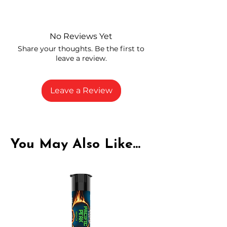
Independently lab tested for quality
and compliance
High-quality THCA flower from
No Reviews Yet
carefully selected growers
Share your thoughts. Be the first to
Fresh buds stored to maintain flavor
leave a review.
and potency
Rich in natural cannabinoids and
terpenes
Leave a Review
A solid choice for everyday
enjoyment
You May Also Like...