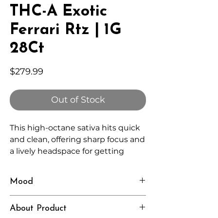
THC-A Exotic
Ferrari Rtz | 1G
28Ct
Price
$279.99
Out of Stock
This high-octane sativa hits quick
and clean, offering sharp focus and
a lively headspace for getting
things done.
Mood
Fast, Focused, Elevated
About Product