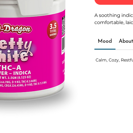
A soothing indi
comfortable, lai
Mood
About
Calm, Cozy, Restf