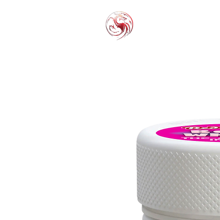
THC-P
EXOT