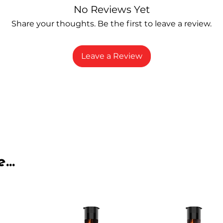
No Reviews Yet
Share your thoughts. Be the first to leave a review.
Leave a Review
...