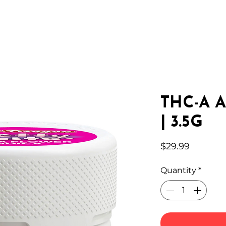
IC HEMP
EDIBLES
THC-A
LAB
WHOLESA
THC-A A
| 3.5G
Price
$29.99
Quantity
*