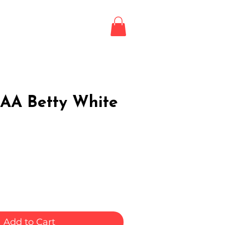
Login / Register
LE
AA Betty White
Add to Cart