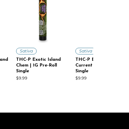
Quick View
Quick View
Sativa
Sativa
land
THC-P Exotic Island
THC-P Exotic Cosmic
Chem | 1G Pre-Roll
Current | 1G Pre-Roll
Single
Single
Price
Price
$9.99
$9.99