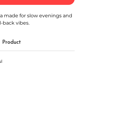
ca made for slow evenings and
d-back vibes.
 Product
ul