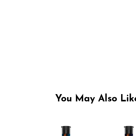
You May Also Like