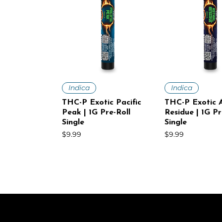
Quick View
Quick V
Indica
Indica
THC-P Exotic Pacific
THC-P Exotic A
Peak | 1G Pre-Roll
Residue | 1G Pr
Single
Single
Price
Price
$9.99
$9.99