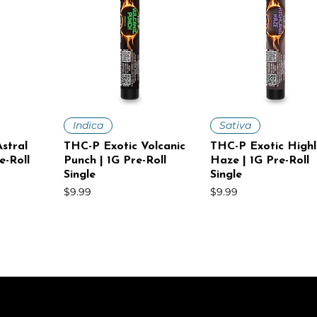
iew
Quick View
Quick View
Indica
Sativa
stral
THC-P Exotic Volcanic
THC-P Exotic High
e-Roll
Punch | 1G Pre-Roll
Haze | 1G Pre-Roll
Single
Single
Price
Price
$9.99
$9.99