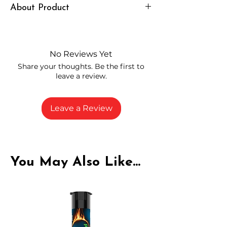
About Product
Independently lab tested for quality
and compliance
High-quality THCA flower from
No Reviews Yet
carefully selected growers
Share your thoughts. Be the first to
Fresh buds stored to maintain flavor
leave a review.
and potency
Rich in natural cannabinoids and
terpenes
Leave a Review
A solid choice for everyday
enjoyment
You May Also Like...