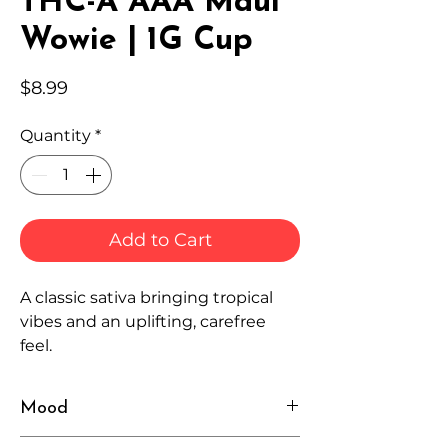
THC-A AAA Maui
Wowie | 1G Cup
Price
$8.99
Quantity
*
Add to Cart
A classic sativa bringing tropical
vibes and an uplifting, carefree
feel.
Mood
Happy, Energetic, Breezy