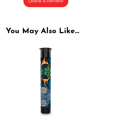
Leave a Review
You May Also Like...
Indica