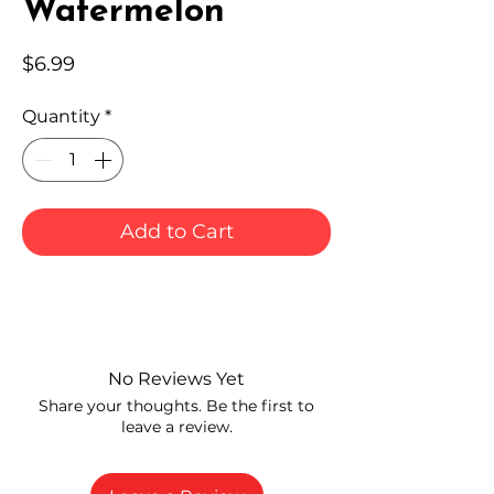
Watermelon
Price
$6.99
Quantity
*
Add to Cart
No Reviews Yet
Share your thoughts. Be the first to
leave a review.