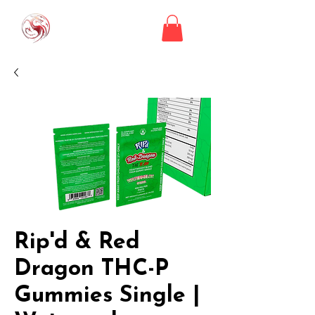
Rip'd & Red
Dragon THC-P
Gummies Single |