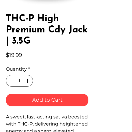
THC-P High
Premium Cdy Jack
| 3.5G
Price
$19.99
Quantity
*
Add to Cart
A sweet, fast-acting sativa boosted
with THC-P, delivering heightened
energy and a sharp, elevated