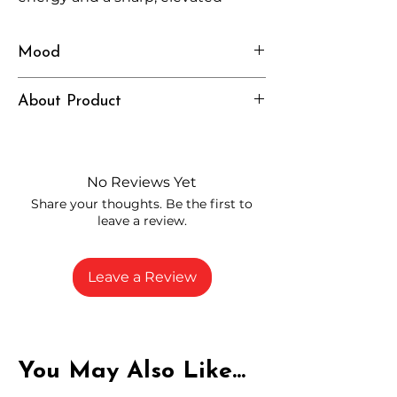
headspace.
Mood
Energized, Uplifted, Focused
About Product
Independently lab tested for quality
and compliance
High-quality THCP flower from
No Reviews Yet
carefully selected growers
Share your thoughts. Be the first to
Fresh buds stored to maintain flavor
leave a review.
and potency
Rich in natural cannabinoids and
terpenes
Leave a Review
A solid choice for everyday
enjoyment
You May Also Like...