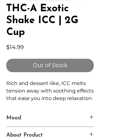
THC-A Exotic
Shake ICC | 2G
Cup
Price
$14.99
Out of Stock
Rich and dessert-like, ICC melts
tension away with soothing effects
that ease you into deep relaxation.
Mood
Calm, Indulgent, Sleepy
About Product