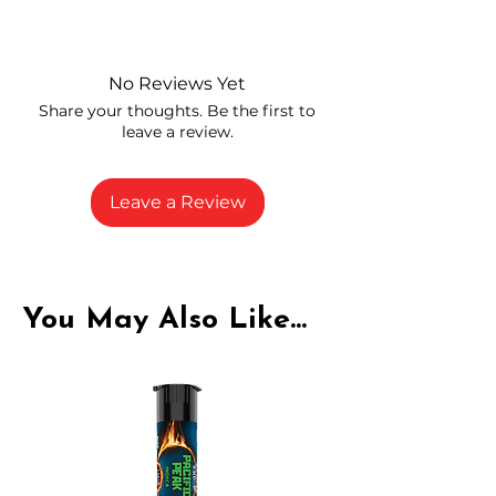
Independently lab tested for quality
and compliance
High-quality THCA flower from
No Reviews Yet
carefully selected growers
Share your thoughts. Be the first to
Fresh buds stored to maintain flavor
leave a review.
and potency
Rich in natural cannabinoids and
terpenes
Leave a Review
A solid choice for everyday
enjoyment
You May Also Like...