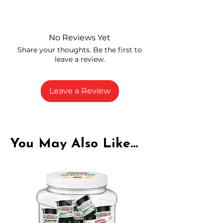
Independently lab tested for quality
and compliance
High-quality THCA flower from
No Reviews Yet
carefully selected growers
Share your thoughts. Be the first to
Fresh buds stored to maintain flavor
leave a review.
and potency
Rich in natural cannabinoids and
terpenes
Leave a Review
A solid choice for everyday
enjoyment
You May Also Like...