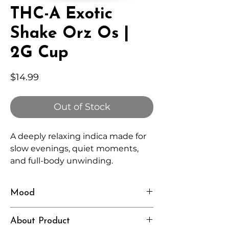
THC-A Exotic
Shake Orz Os |
2G Cup
Price
$14.99
Out of Stock
A deeply relaxing indica made for
slow evenings, quiet moments,
and full-body unwinding.
Mood
Heavy, Calm, Restful
About Product