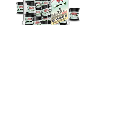
Sativa
THC-A Exotic Shake Alien OG | 2G
28Ct
Out of stock