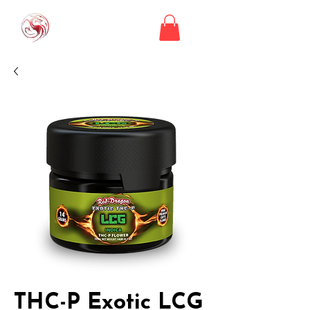
THC-P Exotic LCG