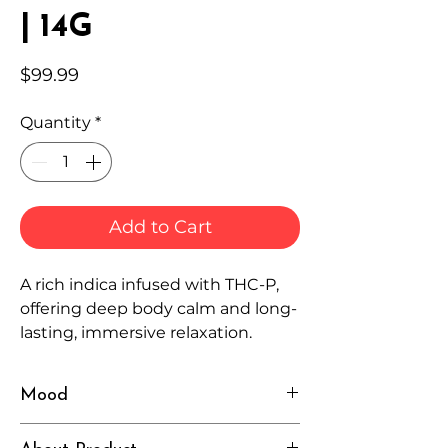
| 14G
Price
$99.99
Quantity
*
Add to Cart
A rich indica infused with THC-P,
offering deep body calm and long-
lasting, immersive relaxation.
Mood
Heavy, Relaxed, Deep