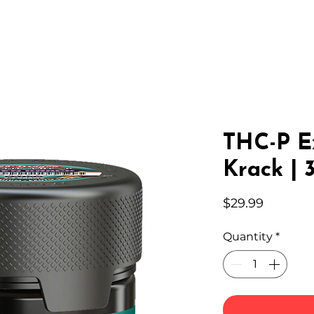
IC HEMP
EDIBLES
THC-A
LAB
WHOLESA
THC-P E
Krack | 
Price
$29.99
Quantity
*