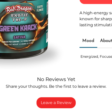
A high-energy s
known for sharp 
lasting stimulat
Mood
About
Energized, Focuse
No Reviews Yet
Share your thoughts. Be the first to leave a review.
Leave a Review