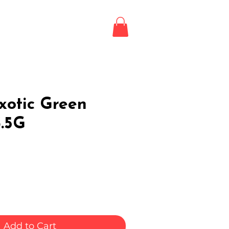
Login / Register
LE
xotic Green
3.5G
Add to Cart