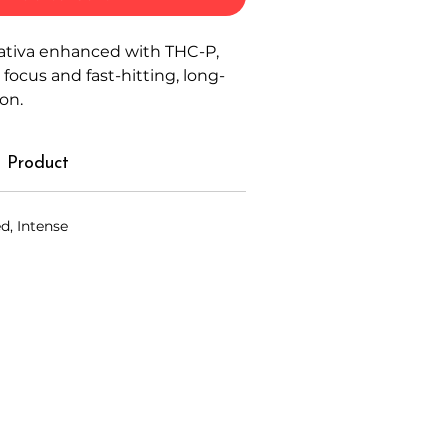
ativa enhanced with THC-P,
focus and fast-hitting, long-
ion.
 Product
d, Intense