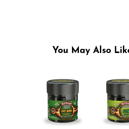
You May Also Like