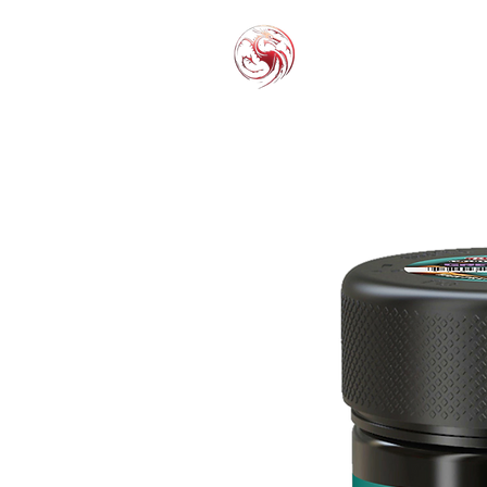
THC-P
EXOT