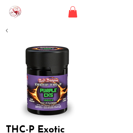
THC-P Exotic