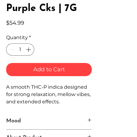
Purple Cks | 7G
Price
$54.99
Quantity
*
Add to Cart
A smooth THC-P indica designed
for strong relaxation, mellow vibes,
and extended effects.
Mood
Cozy, Calm, Intense