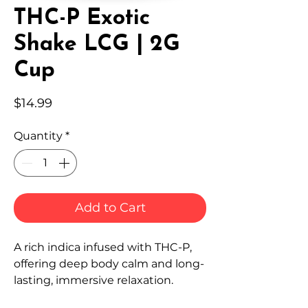
THC-P Exotic
Shake LCG | 2G
Cup
Price
$14.99
Quantity
*
Add to Cart
A rich indica infused with THC-P,
offering deep body calm and long-
lasting, immersive relaxation.