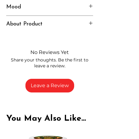
Mood
Heavy, Relaxed, Deep
About Product
Independently lab tested for quality
and compliance
High-quality THCP flower from
No Reviews Yet
carefully selected growers
Share your thoughts. Be the first to
Fresh buds stored to maintain flavor
leave a review.
and potency
Rich in natural cannabinoids and
terpenes
Leave a Review
A solid choice for everyday
enjoyment
You May Also Like...