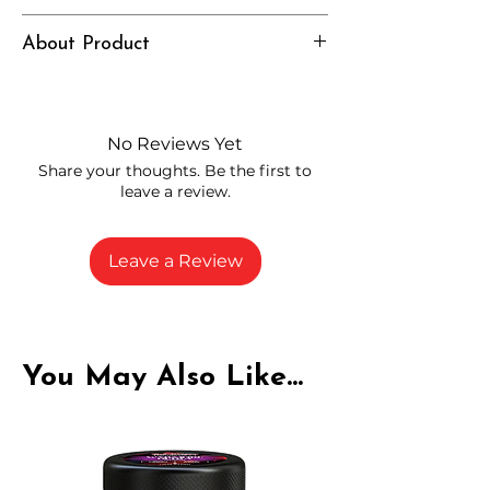
Intense, Grounded, Elevated
About Product
Independently lab tested for quality
and compliance
High-quality THCP flower from
No Reviews Yet
carefully selected growers
Share your thoughts. Be the first to
Fresh buds stored to maintain flavor
leave a review.
and potency
Rich in natural cannabinoids and
terpenes
Leave a Review
A solid choice for everyday
enjoyment
You May Also Like...