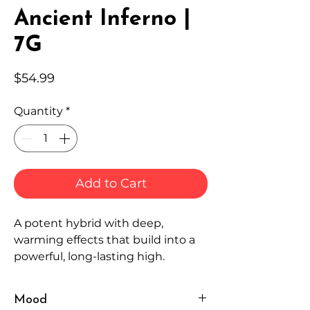
Ancient Inferno |
7G
Price
$54.99
Quantity
*
Add to Cart
A potent hybrid with deep,
warming effects that build into a
powerful, long-lasting high.
Mood