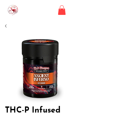
THC-P Infused