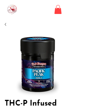
THC-P Infused