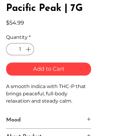
Pacific Peak | 7G
Price
$54.99
Quantity
*
Add to Cart
A smooth indica with THC-P that
brings peaceful, full-body
relaxation and steady calm.
Mood
Relaxed, Grounded, Serene