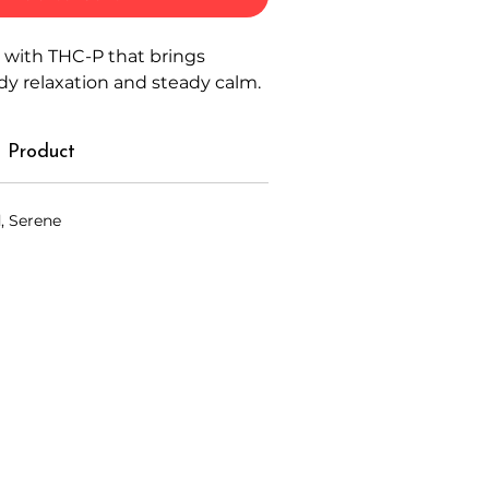
 with THC-P that brings
ody relaxation and steady calm.
 Product
, Serene