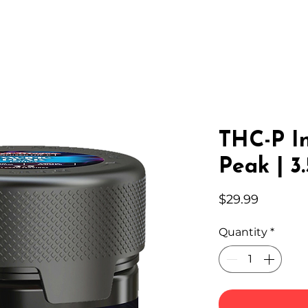
IC HEMP
EDIBLES
THC-A
LAB
WHOLESA
THC-P In
Peak | 3
Price
$29.99
Quantity
*