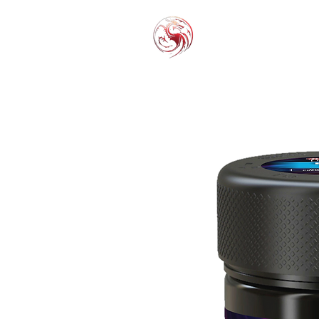
THC-P
EXOT