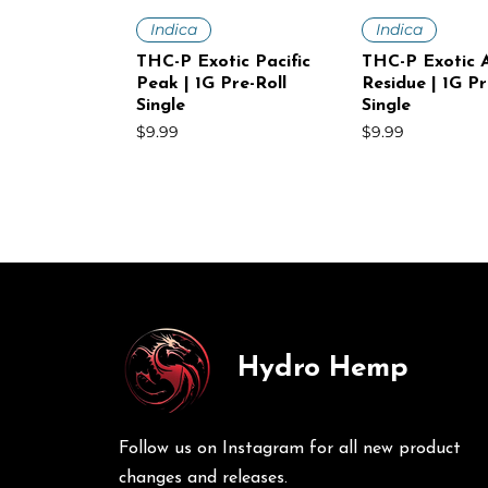
Quick View
Quick V
Indica
Indica
THC-P Exotic Pacific
THC-P Exotic A
Peak | 1G Pre-Roll
Residue | 1G Pr
Single
Single
Price
Price
$9.99
$9.99
Hydro Hemp
Quick View
Quick View
Quick V
Quick V
Sativa
Indica
Sativa
Sativa
THC-P Exotic White
THC-P Exotic Volcanic
THC-P Exotic
THC-P Exotic 
Voltage | 1G Pre-Roll
Punch | 1G Pre-Roll
Mist | 1G Pre-R
Haze | 1G Pre-
Follow us on Instagram for all new product
Single
30Ct
Price
Price
$9.99
$249.00
Price
Price
$9.99
$249.00
changes and releases.