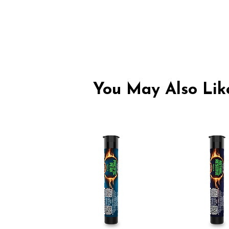
You May Also Like