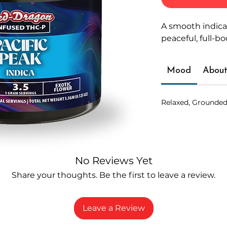
A smooth indica
peaceful, full-b
Mood
About
Relaxed, Grounded
No Reviews Yet
Share your thoughts. Be the first to leave a review.
Leave a Review