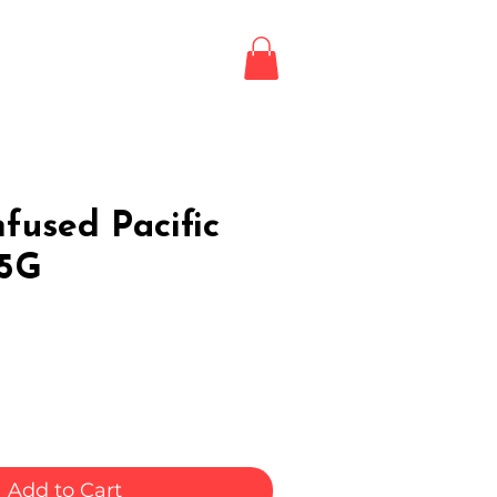
Login / Register
LE
fused Pacific
.5G
Add to Cart