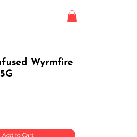
Login / Register
LE
nfused Wyrmfire
.5G
Add to Cart