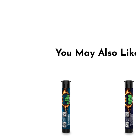
You May Also Like