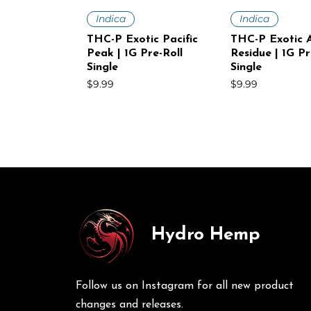
Quick View
Quick V
Indica
Indica
THC-P Exotic Pacific
THC-P Exotic A
Peak | 1G Pre-Roll
Residue | 1G Pr
Single
Single
Price
Price
$9.99
$9.99
Hydro Hemp
Quick View
Quick View
Quick V
Quick V
Sativa
Indica
Sativa
Sativa
THC-P Exotic White
THC-P Exotic Volcanic
THC-P Exotic
THC-P Exotic 
Voltage | 1G Pre-Roll
Punch | 1G Pre-Roll
Mist | 1G Pre-R
Haze | 1G Pre-
Follow us on Instagram for all new product
Single
30Ct
Price
Price
$9.99
$249.00
Price
Price
$9.99
$249.00
changes and releases.