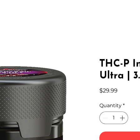
IC HEMP
EDIBLES
THC-A
LAB
WHOLESA
THC-P I
Ultra | 3
Price
$29.99
Quantity
*