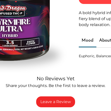
A bold hybrid in
fiery blend of u
body relaxation.
Mood
About
Euphoric, Balance
No Reviews Yet
Share your thoughts. Be the first to leave a review.
Leave a Review