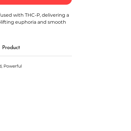
fused with THC-P, delivering a
plifting euphoria and smooth
 Product
d, Powerful