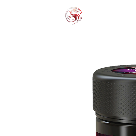
THC-P
EXOT