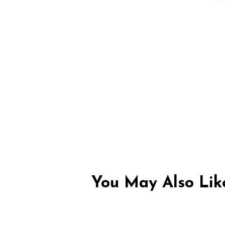
You May Also Like