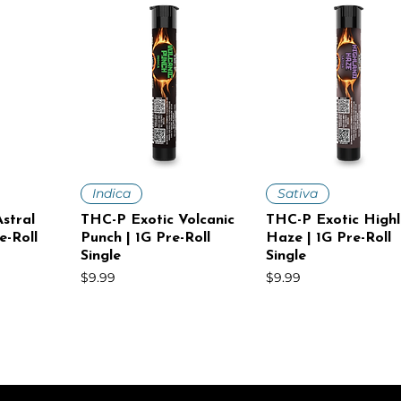
iew
Quick View
Quick View
Indica
Sativa
stral
THC-P Exotic Volcanic
THC-P Exotic High
e-Roll
Punch | 1G Pre-Roll
Haze | 1G Pre-Roll
Single
Single
Price
Price
$9.99
$9.99