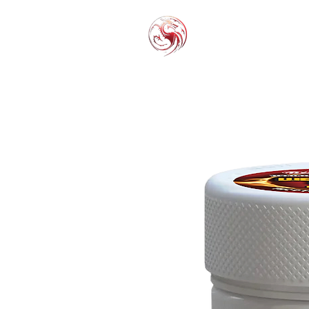
THC-P
EXOT