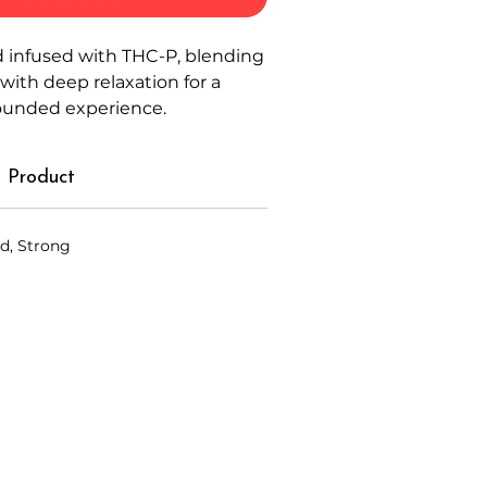
 infused with THC-P, blending
 with deep relaxation for a
rounded experience.
 Product
d, Strong