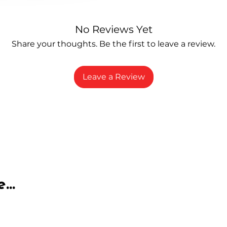
No Reviews Yet
Share your thoughts. Be the first to leave a review.
Leave a Review
...