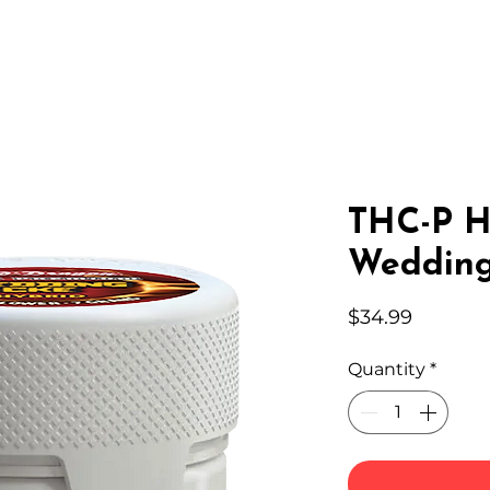
IC HEMP
EDIBLES
THC-A
LAB
WHOLESA
THC-P H
Wedding
Price
$34.99
Quantity
*