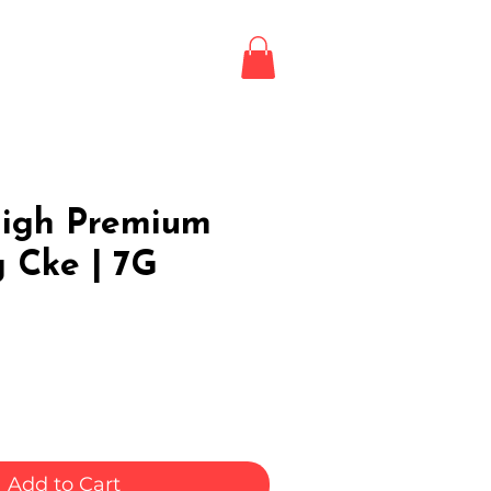
Login / Register
LE
igh Premium
 Cke | 7G
Add to Cart