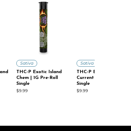
Quick View
Quick View
Sativa
Sativa
land
THC-P Exotic Island
THC-P Exotic Cosmic
Chem | 1G Pre-Roll
Current | 1G Pre-Roll
Single
Single
Price
Price
$9.99
$9.99