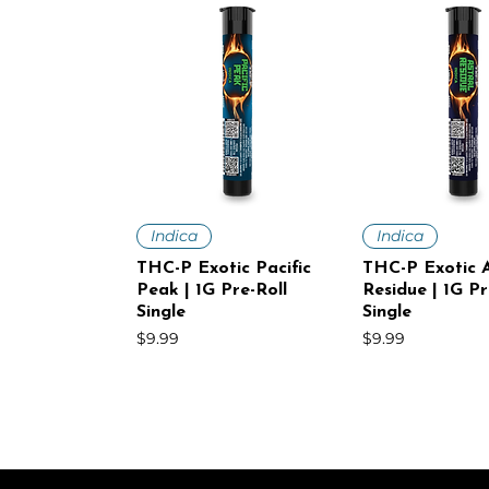
Quick View
Quick V
Indica
Indica
THC-P Exotic Pacific
THC-P Exotic A
Peak | 1G Pre-Roll
Residue | 1G Pr
Single
Single
Price
Price
$9.99
$9.99