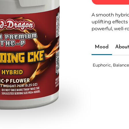
A smooth hybrid
uplifting effects
powerful, well-
Mood
About
Euphoric, Balance