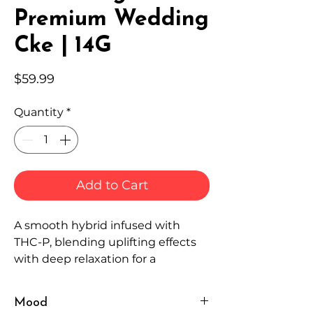
Premium Wedding
Cke | 14G
Price
$59.99
Quantity
*
Add to Cart
A smooth hybrid infused with
THC-P, blending uplifting effects
with deep relaxation for a
powerful, well-rounded
experience.
Mood