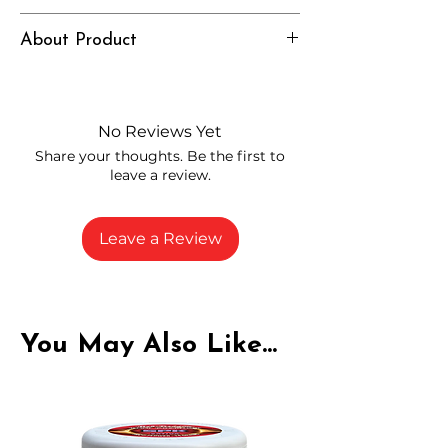
Euphoric, Balanced, Strong
About Product
Independently lab tested for quality
and compliance
High-quality THCP flower from
No Reviews Yet
carefully selected growers
Share your thoughts. Be the first to
Fresh buds stored to maintain flavor
leave a review.
and potency
Rich in natural cannabinoids and
terpenes
Leave a Review
A solid choice for everyday
enjoyment
You May Also Like...