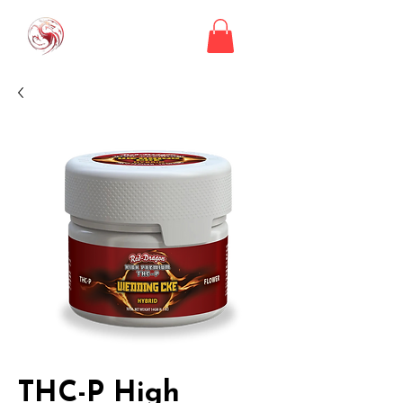
THC-P High