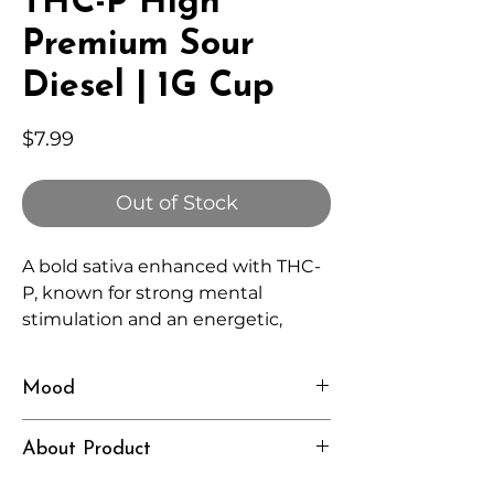
THC-P High
Premium Sour
Diesel | 1G Cup
Price
$7.99
Out of Stock
A bold sativa enhanced with THC-
P, known for strong mental
stimulation and an energetic,
lingering high.
Mood
Motivated, Alert, Elevated
About Product
Independently lab tested for quality