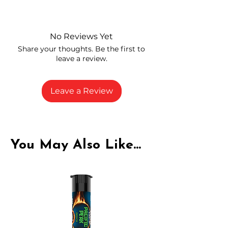
Independently lab tested for quality
and compliance
High-quality THCP flower from
No Reviews Yet
carefully selected growers
Share your thoughts. Be the first to
Fresh buds stored to maintain flavor
leave a review.
and potency
Rich in natural cannabinoids and
terpenes
Leave a Review
A solid choice for everyday
enjoyment
You May Also Like...