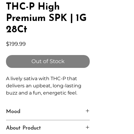
THC-P High
Premium SPK | 1G
28Ct
Price
$199.99
Out of Stock
A lively sativa with THC-P that
delivers an upbeat, long-lasting
buzz and a fun, energetic feel.
Mood
Playful, Energized, Bright
About Product