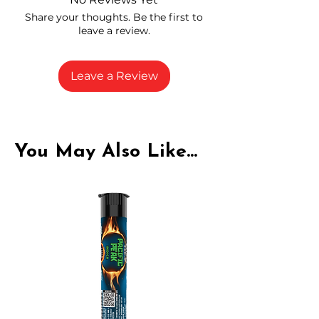
carefully selected growers
Share your thoughts. Be the first to
Fresh buds stored to maintain flavor
leave a review.
and potency
Rich in natural cannabinoids and
terpenes
Leave a Review
A solid choice for everyday
enjoyment
You May Also Like...