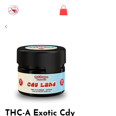
THC-A Exotic Cdy