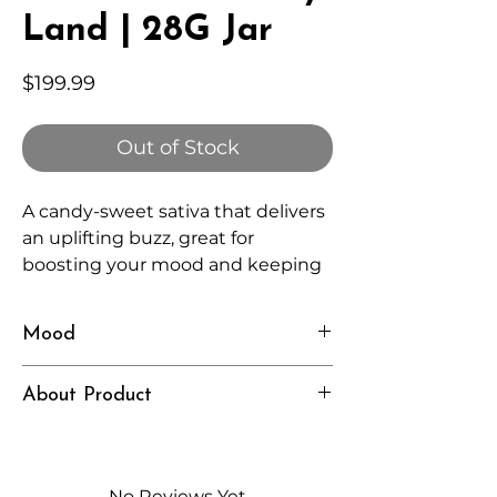
Land | 28G Jar
Price
$199.99
Out of Stock
A candy-sweet sativa that delivers
an uplifting buzz, great for
boosting your mood and keeping
things fun and light.
Mood
Energetic, Playful, Inspired
About Product
Independently lab tested for quality
and compliance
High-quality THCA flower from
No Reviews Yet