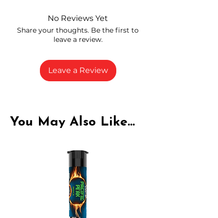
and compliance
High-quality THCA flower from
No Reviews Yet
carefully selected growers
Share your thoughts. Be the first to
Fresh buds stored to maintain flavor
leave a review.
and potency
Rich in natural cannabinoids and
terpenes
Leave a Review
A solid choice for everyday
enjoyment
You May Also Like...