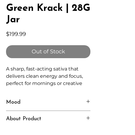
Green Krack | 28G
Jar
Price
$199.99
Out of Stock
A sharp, fast-acting sativa that
delivers clean energy and focus,
perfect for mornings or creative
sessions.
Mood
Energized, Alert, Motivated
About Product
Independently lab tested for quality