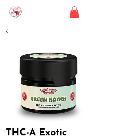
THC-A Exotic