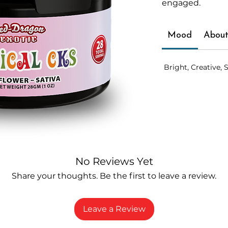
engaged.
Mood
About
Bright, Creative, S
No Reviews Yet
Share your thoughts. Be the first to leave a review.
Leave a Review