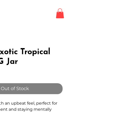
Login / Register
LE
otic Tropical
G Jar
Out of Stock
ith an upbeat feel, perfect for
ent and staying mentally