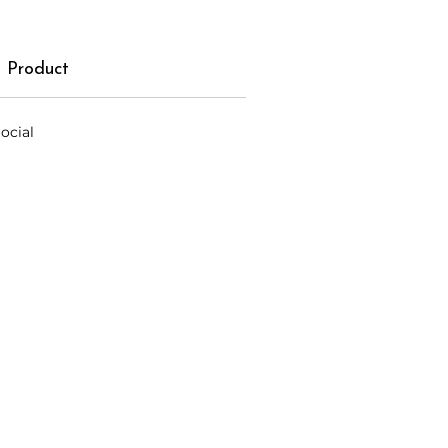
 Product
ocial