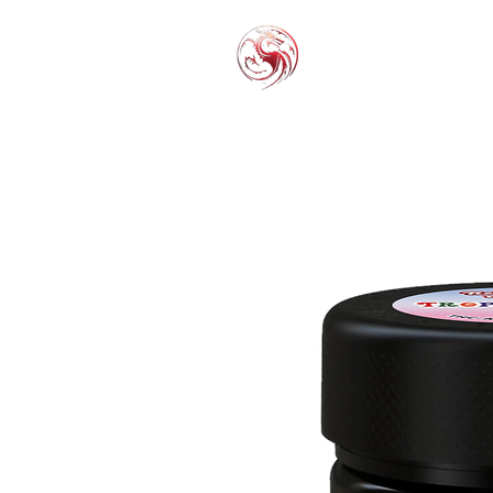
THC-P
EXOT