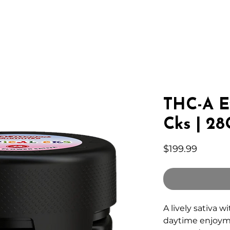
IC HEMP
EDIBLES
THC-A
LAB
WHOLESA
THC-A Ex
Cks | 28
Price
$199.99
A lively sativa w
daytime enjoym