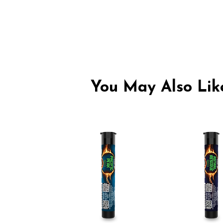
You May Also Like