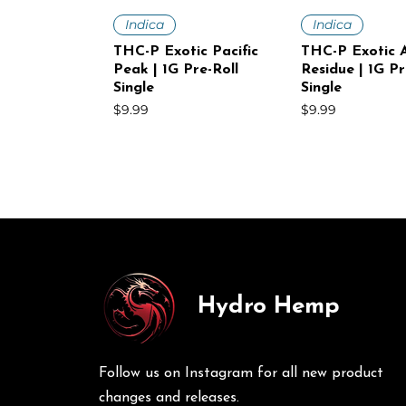
Quick View
Quick V
Indica
Indica
THC-P Exotic Pacific
THC-P Exotic A
Peak | 1G Pre-Roll
Residue | 1G Pr
Single
Single
Price
Price
$9.99
$9.99
Hydro Hemp
Quick View
Quick View
Quick V
Quick V
Sativa
Indica
Sativa
Sativa
THC-P Exotic White
THC-P Exotic Volcanic
THC-P Exotic
THC-P Exotic 
Voltage | 1G Pre-Roll
Punch | 1G Pre-Roll
Mist | 1G Pre-R
Haze | 1G Pre-
Follow us on Instagram for all new product
Single
30Ct
Price
Price
$9.99
$249.00
Price
Price
$9.99
$249.00
changes and releases.