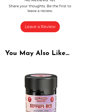
carefully selected growers
Share your thoughts. Be the first to
Fresh buds stored to maintain flavor
leave a review.
and potency
Rich in natural cannabinoids and
terpenes
Leave a Review
A solid choice for everyday
enjoyment
You May Also Like...