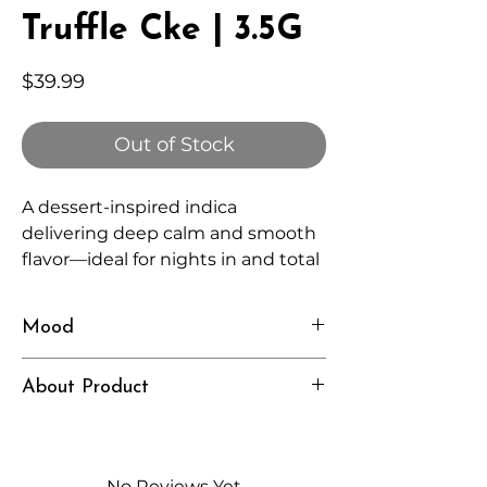
Truffle Cke | 3.5G
Price
$39.99
Out of Stock
A dessert-inspired indica
delivering deep calm and smooth
flavor—ideal for nights in and total
relaxation.
Mood
Rich, Relaxed, Indulgent
About Product
Independently lab tested for quality
and compliance
High-quality THCA flower from
No Reviews Yet