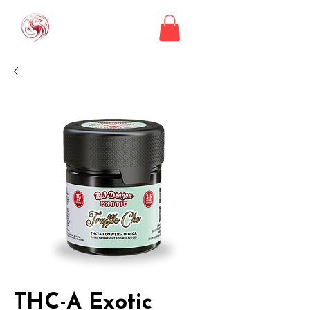
THC-A Exotic