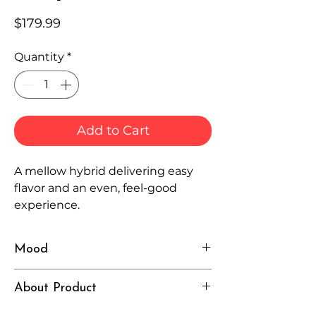
Price
$179.99
Quantity
*
Add to Cart
A mellow hybrid delivering easy
flavor and an even, feel-good
experience.
Mood
Smooth, Balanced, Relaxed
About Product
Independently lab tested for quality