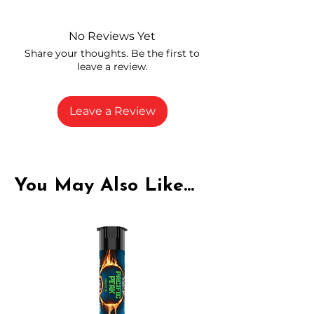
and compliance
High-quality THCA flower from
No Reviews Yet
carefully selected growers
Share your thoughts. Be the first to
Fresh buds stored to maintain flavor
leave a review.
and potency
Rich in natural cannabinoids and
terpenes
Leave a Review
A solid choice for everyday
enjoyment
You May Also Like...