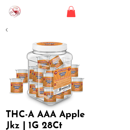
THC-A AAA Apple
Jkz | 1G 28Ct