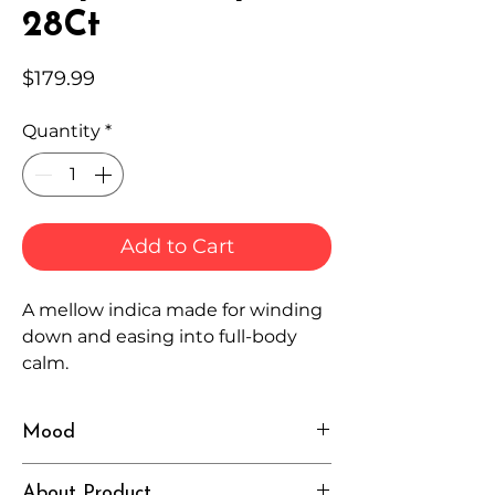
28Ct
Price
$179.99
Quantity
*
Add to Cart
A mellow indica made for winding
down and easing into full-body
calm.
Mood
Relaxed, Cozy, Sleepy
About Product