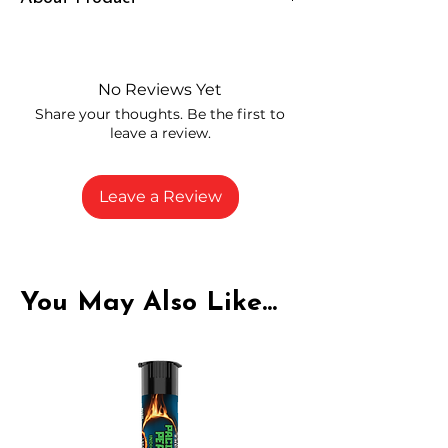
Independently lab tested for quality
and compliance
High-quality THCA flower from
No Reviews Yet
carefully selected growers
Share your thoughts. Be the first to
Fresh buds stored to maintain flavor
leave a review.
and potency
Rich in natural cannabinoids and
terpenes
Leave a Review
A solid choice for everyday
enjoyment
You May Also Like...