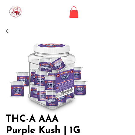
THC-A AAA
Purple Kush | 1G