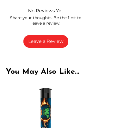
and compliance
High-quality THCA flower from
No Reviews Yet
carefully selected growers
Share your thoughts. Be the first to
Fresh buds stored to maintain flavor
leave a review.
and potency
Rich in natural cannabinoids and
terpenes
Leave a Review
A solid choice for everyday
enjoyment
You May Also Like...