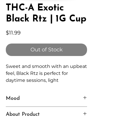
THC-A Exotic
Black Rtz | 1G Cup
Price
$11.99
Out of Stock
Sweet and smooth with an upbeat
feel, Black Rtz is perfect for
daytime sessions, light
conversations, and staying
present.
Mood
Happy, Clear, Social
About Product
Independently lab tested for quality