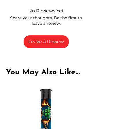
and compliance
High-quality THCA flower from
No Reviews Yet
carefully selected growers
Share your thoughts. Be the first to
Fresh buds stored to maintain flavor
leave a review.
and potency
Rich in natural cannabinoids and
terpenes
Leave a Review
A solid choice for everyday
enjoyment
You May Also Like...