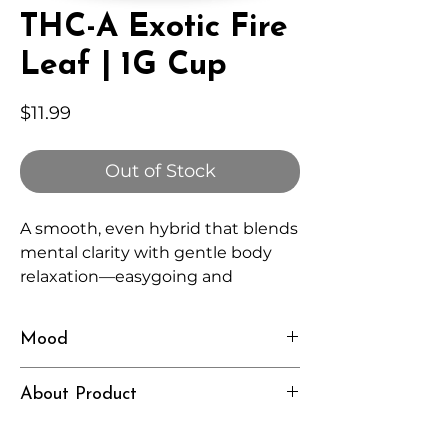
THC-A Exotic Fire
Leaf | 1G Cup
Price
$11.99
Out of Stock
A smooth, even hybrid that blends
mental clarity with gentle body
relaxation—easygoing and
versatile for any time of day.
Mood
Balanced, Chill, Clear
About Product
Independently lab tested for quality