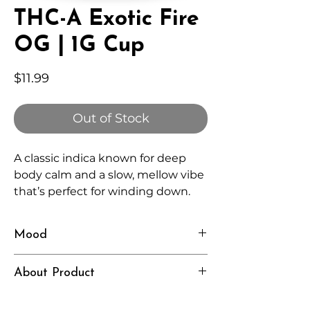
THC-A Exotic Fire
OG | 1G Cup
Price
$11.99
Out of Stock
A classic indica known for deep
body calm and a slow, mellow vibe
that’s perfect for winding down.
Mood
Relaxed, Heavy, Grounded
About Product
Independently lab tested for quality