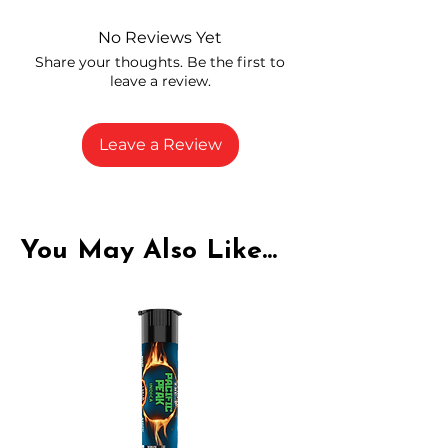
and compliance
High-quality THCA flower from
No Reviews Yet
carefully selected growers
Share your thoughts. Be the first to
Fresh buds stored to maintain flavor
leave a review.
and potency
Rich in natural cannabinoids and
terpenes
Leave a Review
A solid choice for everyday
enjoyment
You May Also Like...