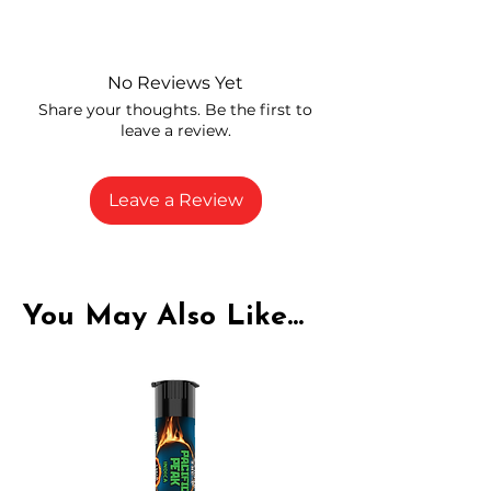
Independently lab tested for quality
and compliance
High-quality THCA flower from
No Reviews Yet
carefully selected growers
Share your thoughts. Be the first to
Fresh buds stored to maintain flavor
leave a review.
and potency
Rich in natural cannabinoids and
terpenes
Leave a Review
A solid choice for everyday
enjoyment
You May Also Like...