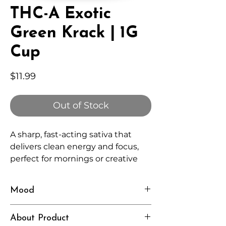
THC-A Exotic
Green Krack | 1G
Cup
Price
$11.99
Out of Stock
A sharp, fast-acting sativa that
delivers clean energy and focus,
perfect for mornings or creative
sessions.
Mood
Energized, Alert, Motivated
About Product