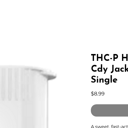
IC HEMP
EDIBLES
THC-A
LAB
WHOLESA
THC-P H
Cdy Jack
Single
Price
$8.99
A sweet, fast-ac