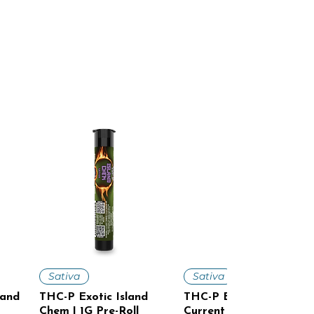
Quick View
Quick View
Sativa
Sativa
land
THC-P Exotic Island
THC-P Exotic Cosmic
Chem | 1G Pre-Roll
Current | 1G Pre-Roll