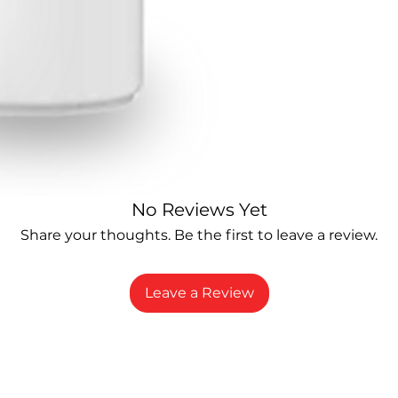
No Reviews Yet
Share your thoughts. Be the first to leave a review.
Leave a Review