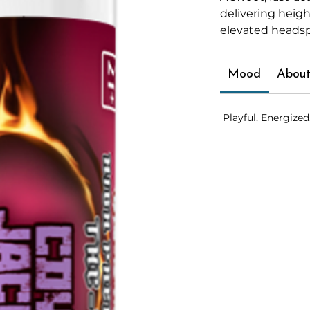
delivering heig
elevated heads
Mood
About
Playful, Energized