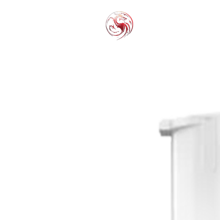
THC-P
EXOT