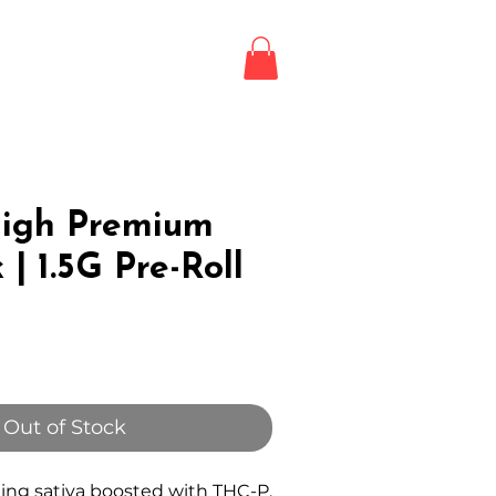
Login / Register
LE
igh Premium
 | 1.5G Pre-Roll
Out of Stock
ting sativa boosted with THC-P,