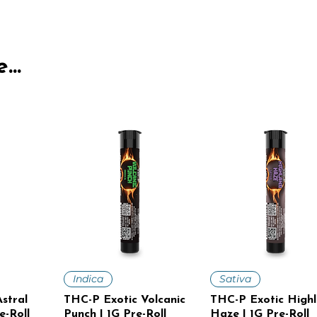
...
iew
Quick View
Quick View
Indica
Sativa
stral
THC-P Exotic Volcanic
THC-P Exotic High
e-Roll
Punch | 1G Pre-Roll
Haze | 1G Pre-Roll