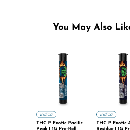
You May Also Like
Quick View
Quick V
Indica
Indica
THC-P Exotic Pacific
THC-P Exotic A
Peak | 1G Pre-Roll
Residue | 1G Pr