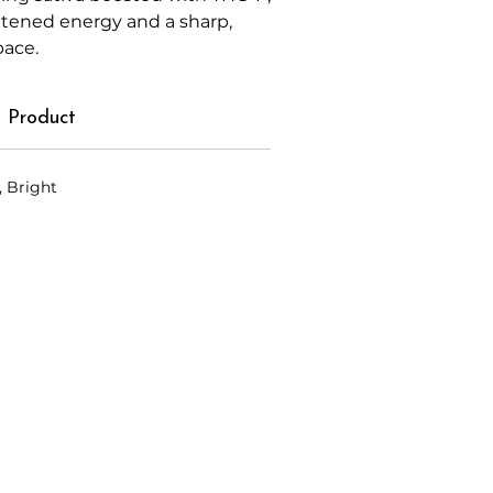
htened energy and a sharp,
pace.
 Product
, Bright