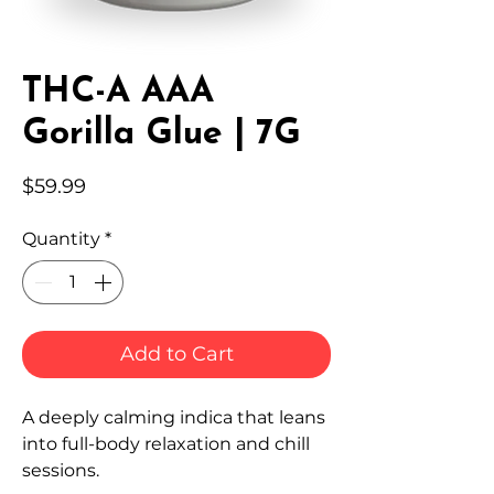
THC-A AAA
Gorilla Glue | 7G
Price
$59.99
Quantity
*
Add to Cart
A deeply calming indica that leans
into full-body relaxation and chill
sessions.