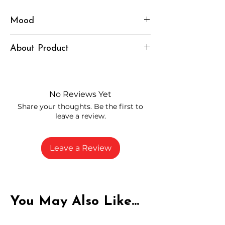
Mood
Heavy, Relaxed, Grounded
About Product
Independently lab tested for quality
and compliance
High-quality THCA flower from
No Reviews Yet
carefully selected growers
Share your thoughts. Be the first to
Fresh buds stored to maintain flavor
leave a review.
and potency
Rich in natural cannabinoids and
terpenes
Leave a Review
A solid choice for everyday
enjoyment
You May Also Like...