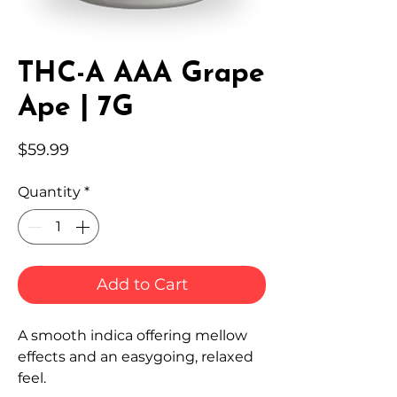
THC-A AAA Grape
Ape | 7G
Price
$59.99
Quantity
*
Add to Cart
A smooth indica offering mellow
effects and an easygoing, relaxed
feel.