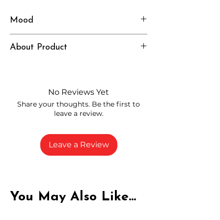
Mood
Calm, Chill, Comforted
About Product
Independently lab tested for quality
and compliance
High-quality THCA flower from
No Reviews Yet
carefully selected growers
Share your thoughts. Be the first to
Fresh buds stored to maintain flavor
leave a review.
and potency
Rich in natural cannabinoids and
terpenes
Leave a Review
A solid choice for everyday
enjoyment
You May Also Like...