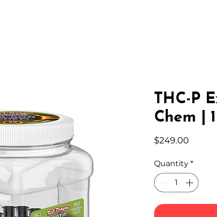
IC HEMP
EDIBLES
THC-A
LAB
WHOLESA
THC-P Ex
Chem | 1
Price
$249.00
Quantity
*