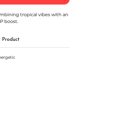
combining tropical vibes with an
P boost.
 Product
nergetic