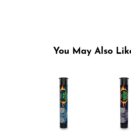
You May Also Like