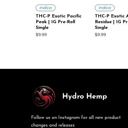
Quick View
Quick V
Indica
Indica
THC-P Exotic Pacific
THC-P Exotic A
Peak | 1G Pre-Roll
Residue | 1G Pr
Single
Single
Price
Price
$9.99
$9.99
Hydro Hemp
Quick View
Quick View
Quick V
Quick V
Sativa
Indica
Sativa
Sativa
THC-P Exotic White
THC-P Exotic Volcanic
THC-P Exotic
THC-P Exotic 
Voltage | 1G Pre-Roll
Punch | 1G Pre-Roll
Mist | 1G Pre-R
Haze | 1G Pre-
Follow us on Instagram for all new product
Single
30Ct
Price
Price
$9.99
$249.00
Price
Price
$9.99
$249.00
changes and releases.