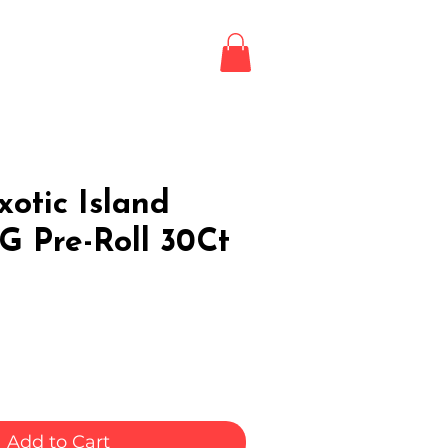
Login / Register
LE
otic Island
G Pre-Roll 30Ct
Add to Cart