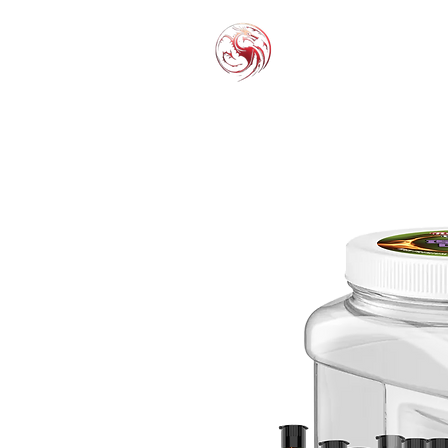
THC-P
EXOT