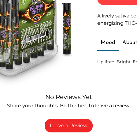
A lively sativa 
energizing THC-
Mood
About
Uplifted, Bright, E
No Reviews Yet
Share your thoughts. Be the first to leave a review.
Leave a Review