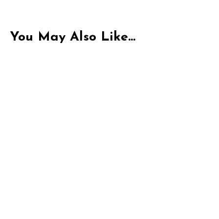
You May Also Like...
Indica
THC-P Exotic Pacific Peak | 1G Pre-