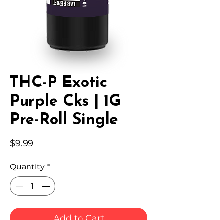
THC-P Exotic
Purple Cks | 1G
Pre-Roll Single
Price
$9.99
Quantity
*
Add to Cart