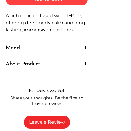
A rich indica infused with THC-P,
offering deep body calm and long-
lasting, immersive relaxation.
Mood
Cozy, Calm, Intense
About Product
Independently lab tested for quality
and compliance
High-quality THCP flower from
No Reviews Yet
carefully selected growers
Share your thoughts. Be the first to
Fresh buds stored to maintain flavor
leave a review.
and potency
Rich in natural cannabinoids and
terpenes
Leave a Review
A solid choice for everyday
enjoyment