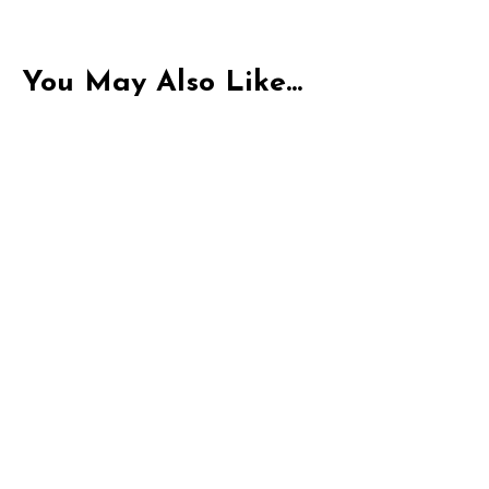
You May Also Like...
Indica
THC-P Exotic Pacific Peak | 1G Pre-