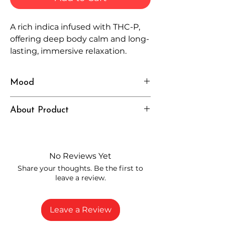
A rich indica infused with THC-P,
offering deep body calm and long-
lasting, immersive relaxation.
Mood
Heavy, Relaxed, Deep
About Product
Independently lab tested for quality
and compliance
High-quality THCP flower from
No Reviews Yet
carefully selected growers
Share your thoughts. Be the first to
Fresh buds stored to maintain flavor
leave a review.
and potency
Rich in natural cannabinoids and
terpenes
Leave a Review
A solid choice for everyday
enjoyment