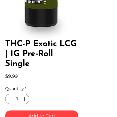
THC-P Exotic LCG
| 1G Pre-Roll
Single
Price
$9.99
Quantity
*
Add to Cart