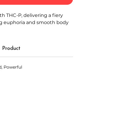
th THC-P, delivering a fiery
ing euphoria and smooth body
 Product
d, Powerful