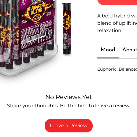
A bold hybrid wi
blend of uplift
relaxation.
Mood
About
Euphoric, Balance
No Reviews Yet
Share your thoughts. Be the first to leave a review.
Leave a Review