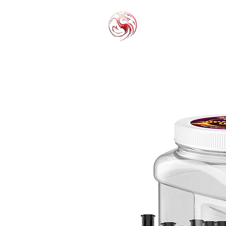
THC-P
EXOT