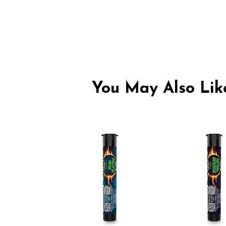
You May Also Like