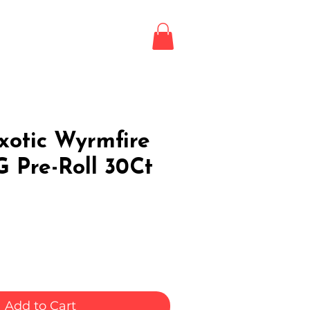
Login / Register
LE
xotic Wyrmfire
1G Pre-Roll 30Ct
Add to Cart