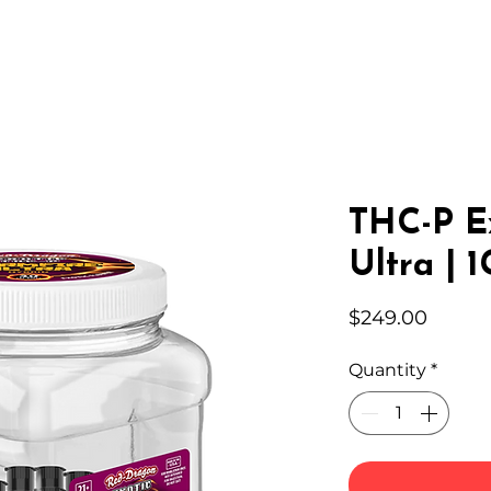
IC HEMP
EDIBLES
THC-A
LAB
WHOLESA
THC-P E
Ultra | 
Price
$249.00
Quantity
*