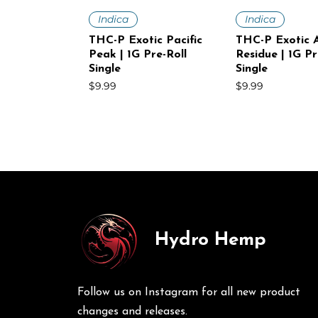
Quick View
Quick V
Indica
Indica
THC-P Exotic Pacific
THC-P Exotic A
Peak | 1G Pre-Roll
Residue | 1G Pr
Single
Single
Price
Price
$9.99
$9.99
Hydro Hemp
Quick View
Quick View
Quick V
Quick V
Sativa
Indica
Sativa
Sativa
THC-P Exotic White
THC-P Exotic Volcanic
THC-P Exotic
THC-P Exotic 
Voltage | 1G Pre-Roll
Punch | 1G Pre-Roll
Mist | 1G Pre-R
Haze | 1G Pre-
Follow us on Instagram for all new product
Single
30Ct
Price
Price
$9.99
$249.00
Price
Price
$9.99
$249.00
changes and releases.