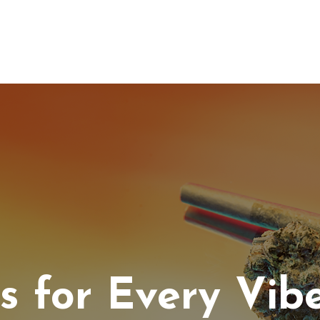
IC HEMP
EDIBLES
THC-A
LAB
WHOLESA
ls for Every Vib