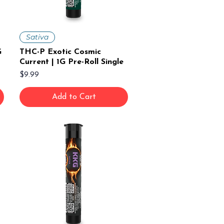
Sativa
G
THC-P Exotic Cosmic
Current | 1G Pre-Roll Single
Price
$9.99
Add to Cart