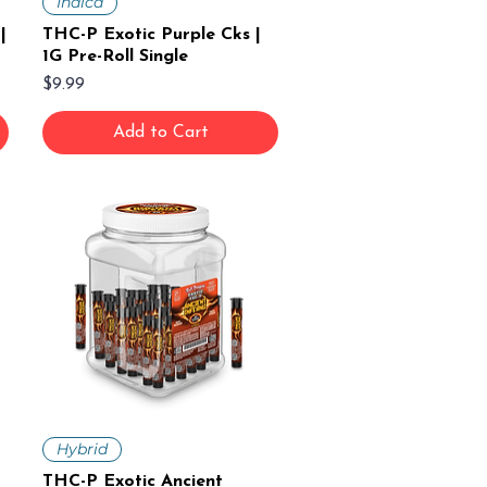
Indica
|
THC-P Exotic Purple Cks |
1G Pre-Roll Single
Price
$9.99
Add to Cart
Hybrid
THC-P Exotic Ancient