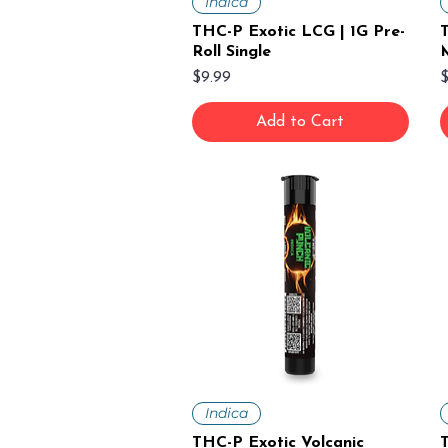
Indica
THC-P Exotic LCG | 1G Pre-
Roll Single
M
Price
P
$9.99
$
Add to Cart
Indica
THC-P Exotic Volcanic