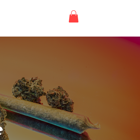
Login / Register
LE
e