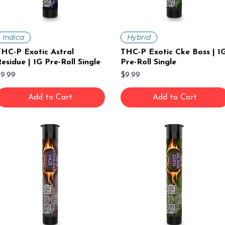
Indica
Hybrid
HC-P Exotic Astral
THC-P Exotic Cke Boss | 1
esidue | 1G Pre-Roll Single
Pre-Roll Single
rice
Price
9.99
$9.99
Add to Cart
Add to Cart