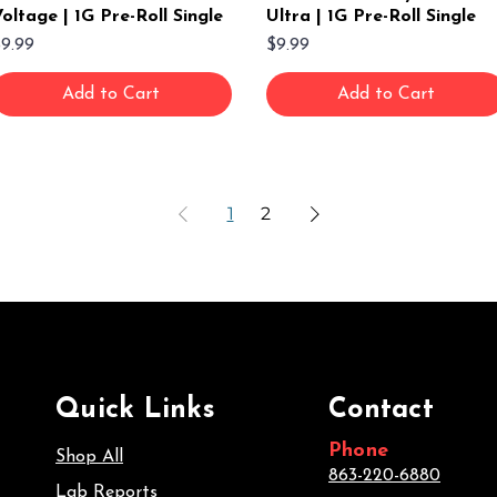
oltage | 1G Pre-Roll Single
Ultra | 1G Pre-Roll Single
rice
Price
9.99
$9.99
Add to Cart
Add to Cart
1
2
Quick Links
Contact
Phone
Shop All
863-220-6880
Lab Reports