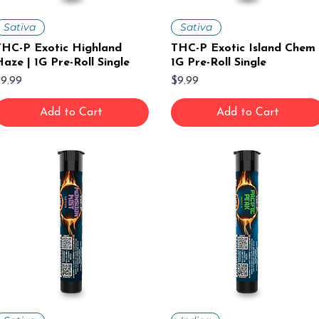
Sativa
Sativa
THC-P Exotic Highland
THC-P Exotic Island Chem 
aze | 1G Pre-Roll Single
1G Pre-Roll Single
rice
Price
9.99
$9.99
Add to Cart
Add to Cart