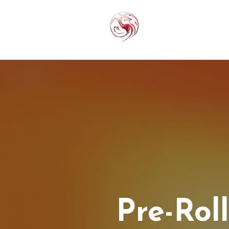
THC-P
EXOT
Pre-Rol