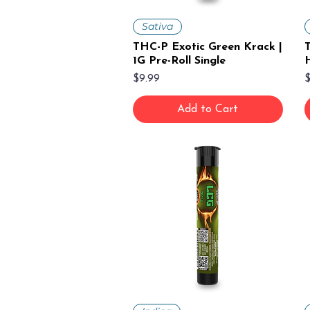
Sativa
THC-P Exotic Green Krack |
1G Pre-Roll Single
H
Price
P
$9.99
$
Add to Cart