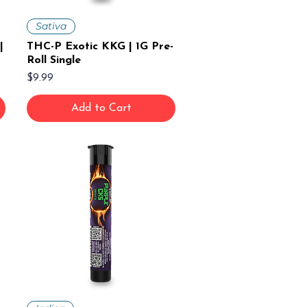
Sativa
|
THC-P Exotic KKG | 1G Pre-
Roll Single
Price
$9.99
Add to Cart