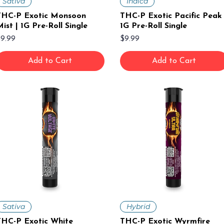
Sativa
Indica
THC-P Exotic Monsoon
THC-P Exotic Pacific Peak 
ist | 1G Pre-Roll Single
1G Pre-Roll Single
rice
Price
9.99
$9.99
Add to Cart
Add to Cart
Sativa
Hybrid
THC-P Exotic White
THC-P Exotic Wyrmfire