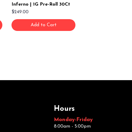
Inferno | 1G Pre-Roll 30Ct
Price
$249.00
Add to Cart
Hours
Monday-Friday
8:00am - 5:00pm