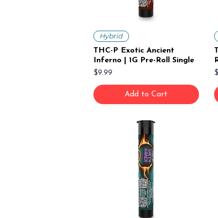
Hybrid
THC-P Exotic Ancient
T
Inferno | 1G Pre-Roll Single
R
Price
P
$9.99
$
Add to Cart