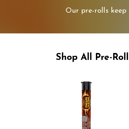
Our pre-rolls keep 
Shop All Pre-Roll