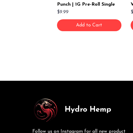
Punch | 1G Pre-Roll Single
V
Price
P
$9.99
$
Add to Cart
Hydro Hemp
Follow us on Instagram for all new product