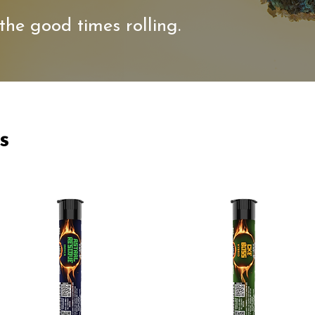
the good times rolling.
s