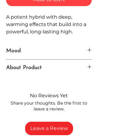
A potent hybrid with deep,
warming effects that build into a
powerful, long-lasting high.
Mood
Intense, Grounded, Elevated
About Product
Independently lab tested for quality
and compliance
High-quality THCP flower from
No Reviews Yet
carefully selected growers
Share your thoughts. Be the first to
Fresh buds stored to maintain flavor
leave a review.
and potency
Rich in natural cannabinoids and
terpenes
Leave a Review
A solid choice for everyday