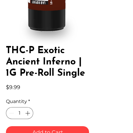
THC-P Exotic
Ancient Inferno |
1G Pre-Roll Single
Price
$9.99
Quantity
*
Add to Cart