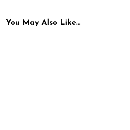
enjoyment
You May Also Like...
Indica
THC-P Exotic Purple Cks | 1G Pre-