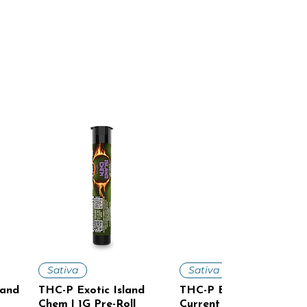
Quick View
Quick View
Sativa
Sativa
land
THC-P Exotic Island
THC-P Exotic Cosmic
Chem | 1G Pre-Roll
Current | 1G Pre-Roll