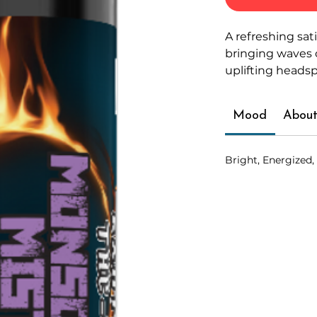
A refreshing sat
bringing waves 
uplifting heads
Mood
About
Bright, Energized,