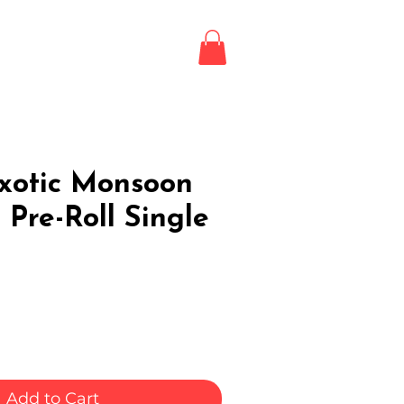
Login / Register
LE
xotic Monsoon
G Pre-Roll Single
Add to Cart