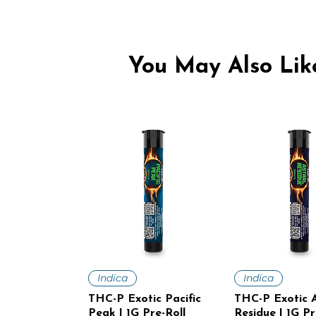
You May Also Like
Quick View
Quick V
Indica
Indica
THC-P Exotic Pacific
THC-P Exotic A
Peak | 1G Pre-Roll
Residue | 1G Pr