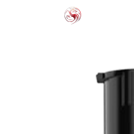
THC-P
EXOT