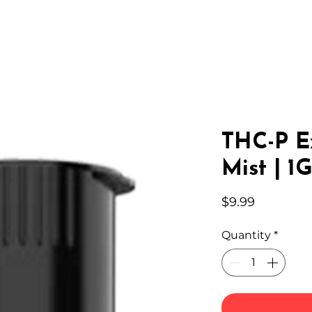
IC HEMP
EDIBLES
THC-A
LAB
WHOLESA
THC-P E
Mist | 1
Price
$9.99
Quantity
*