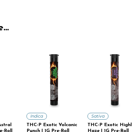
...
iew
Quick View
Quick View
Indica
Sativa
stral
THC-P Exotic Volcanic
THC-P Exotic High
e-Roll
Punch | 1G Pre-Roll
Haze | 1G Pre-Roll