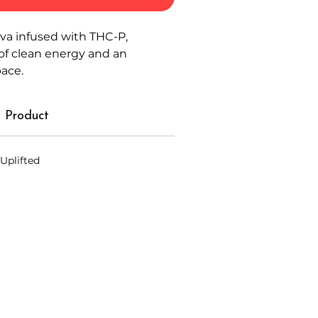
iva infused with THC-P,
of clean energy and an
pace.
 Product
 Uplifted