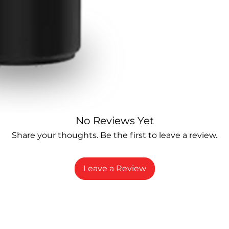
No Reviews Yet
Share your thoughts. Be the first to leave a review.
Leave a Review